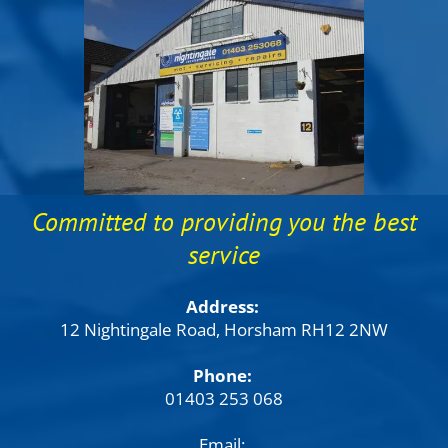
Committed to providing you the best
service
Address:
12 Nightingale Road, Horsham RH12 2NW
Phone:
01403 253 068
Email: