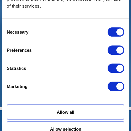
of their services.
Tyres
Consent
Necessary
Selection
Preferences
Statistics
Marketing
Diagnostics
Allow all
Allow selection