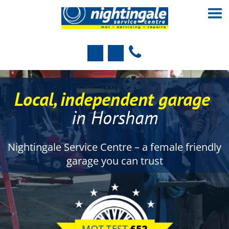
Local, independent garage
in Horsham
Nightingale Service Centre – a female friendly
garage you can trust