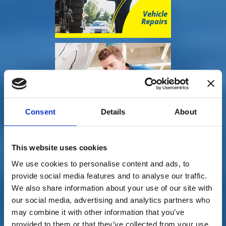
Vehicle
Repairs
Consent
Details
About
Mots
This website uses cookies
We use cookies to personalise content and ads, to
provide social media features and to analyse our traffic.
We also share information about your use of our site with
our social media, advertising and analytics partners who
may combine it with other information that you’ve
provided to them or that they’ve collected from your use