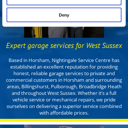
Deny
Expert garage services for West Sussex
Based in Horsham, Nightingale Service Centre has
established an excellent reputation for providing
honest, reliable garage services to private and
commercial customers in Horsham and surrounding
areas, Billingshurst, Pulborough, Broadbridge Heath
and throughout West Sussex. Whether it’s a full
vehicle service or mechanical repairs, we pride
ourselves on delivering a superior service combined
with affordable prices.