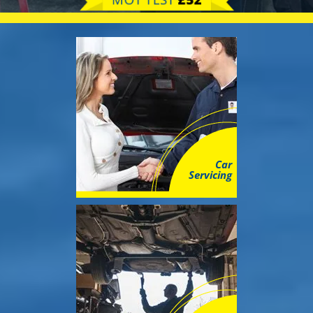
MOT TEST
£52
Car
Servicing